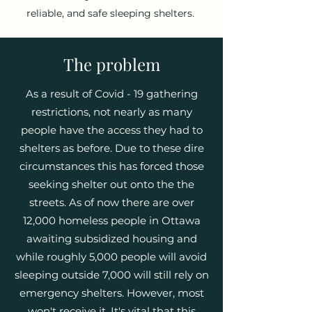
reliable, and safe sleeping shelters.
The problem
As a result of Covid - 19 gathering
restrictions, not nearly as many
people have the access they had to
shelters as before. Due to these dire
circumstances this has forced those
seeking shelter out onto the the
streets. As of now there are over
12,000 homeless people in Ottawa
awaiting subsidized housing and
while roughly 5,000 people will avoid
sleeping outside 7,000 will still rely on
emergency shelters. However, most
won't receive it. It's vital that this