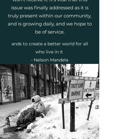
issue was finally addressed as it is
truly present within our community,
and is growing daily, and we hope to
be of service.
ands to create a better world for all
who live in it
- Nelson Mandela