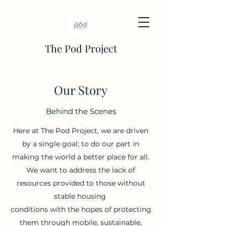
The Pod Project
Our Story
Behind the Scenes
Here at The Pod Project, we are driven
by a single goal; to do our part in
making the world a better place for all.
We want to address the lack of
resources provided to those without
stable housing
conditions with the hopes of protecting
them through mobile, sustainable,